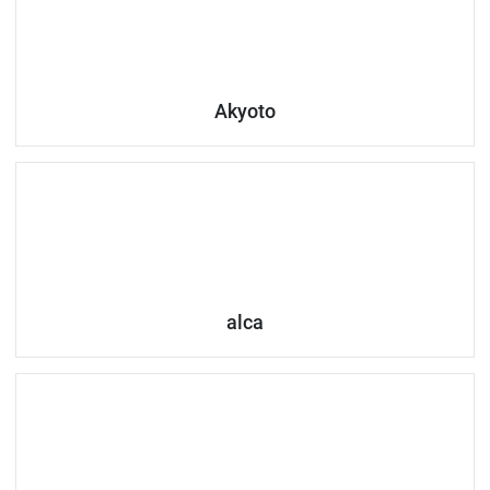
Akyoto
alca