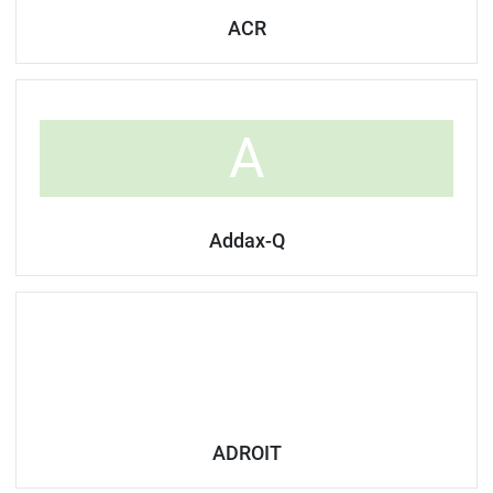
ACR
A
Addax-Q
ADROIT