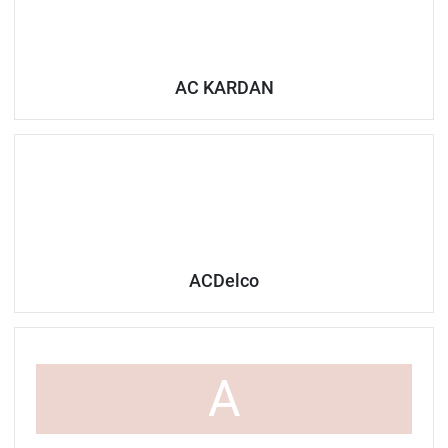
AC KARDAN
ACDelco
A