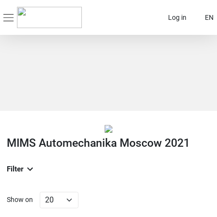
Log in
EN
MIMS Automechanika Moscow 2021
Filter
Show on