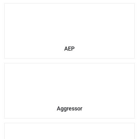
AEP
Aggressor