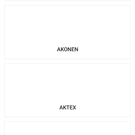
AKONEN
AKTEX