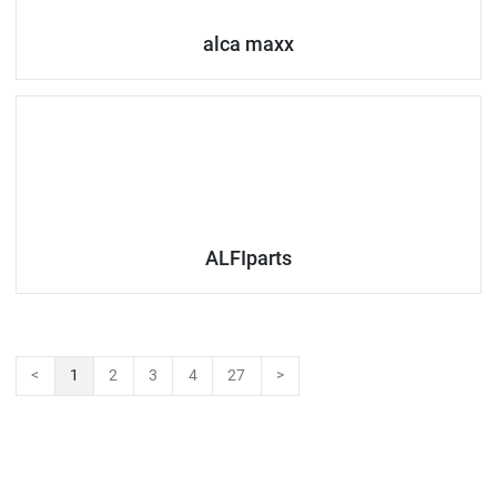
alca maxx
ALFIparts
<
1
2
3
4
27
>