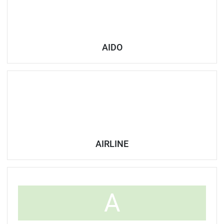
AIDO
AIRLINE
A