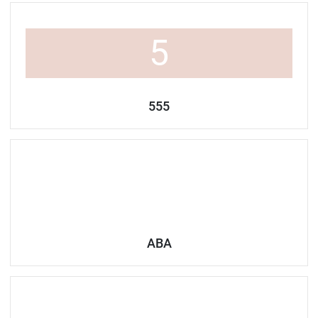
5
555
ABA