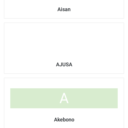
Aisan
AJUSA
A
Akebono