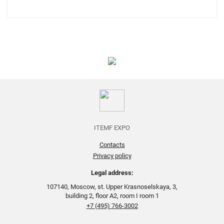
ITEMF EXPO
Contacts
Privacy policy
Legal address:
107140, Moscow, st. Upper Krasnoselskaya, 3,
building 2, floor A2, room I room 1
+7 (495) 766-3002