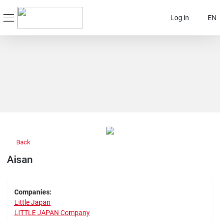
Log in
EN
Back
Aisan
Companies:
Little Japan
LITTLE JAPAN Company