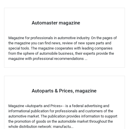
Automaster magazine
Magazine for professionals in automotive industry. On the pages of
the magazine you can find news, review of new spare parts and
special tools. The magazine cooperates with leading companies
from the sphere of automobile business, their experts provide the
magazine with professional recommendations ...
Autoparts & Prices, magazine
Magazine «Autoparts and Prices» - is a federal advertising and
informational publication for professionals and customers of the
automotive market. The publication provides information to support
the promotion of goods on the automobile market throughout the
whole distribution network: manufactu...