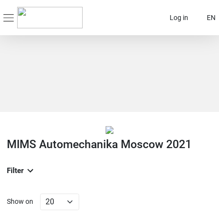
Log in
EN
MIMS Automechanika Moscow 2021
Filter
Show on