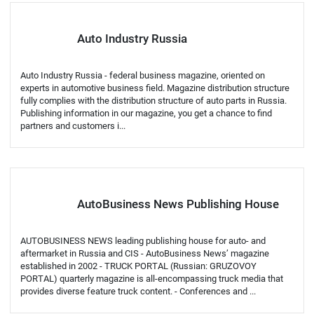
Auto Industry Russia
Auto Industry Russia - federal business magazine, oriented on
experts in automotive business field. Magazine distribution structure
fully complies with the distribution structure of auto parts in Russia.
Publishing information in our magazine, you get a chance to find
partners and customers i...
AutoBusiness News Publishing House
AUTOBUSINESS NEWS leading publishing house for auto- and
aftermarket in Russia and CIS - AutoBusiness News’ magazine
established in 2002 - TRUCK PORTAL (Russian: GRUZOVOY
PORTAL) quarterly magazine is all-encompassing truck media that
provides diverse feature truck content. - Conferences and ...