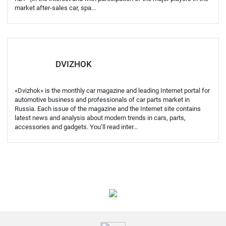
market after-sales car, spa...
DVIZHOK
«Dvizhok» is the monthly car magazine and leading Internet portal for
automotive business and professionals of car parts market in
Russia. Each issue of the magazine and the Internet site contains
latest news and analysis about modern trends in cars, parts,
accessories and gadgets. You’ll read inter...