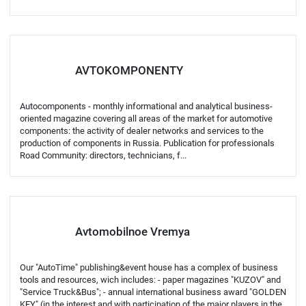
AVTOKOMPONENTY
Autocomponents - monthly informational and analytical business-
oriented magazine covering all areas of the market for automotive
components: the activity of dealer networks and services to the
production of components in Russia. Publication for professionals
Road Community: directors, technicians, f...
Avtomobilnoe Vremya
Our "AutoTime" publishing&event house has a complex of business
tools and resources, wich includes: - paper magazines "KUZOV" and
"Service Truck&Bus"; - annual international business award "GOLDEN
KEY" (in the interest and with participation of the major players in the