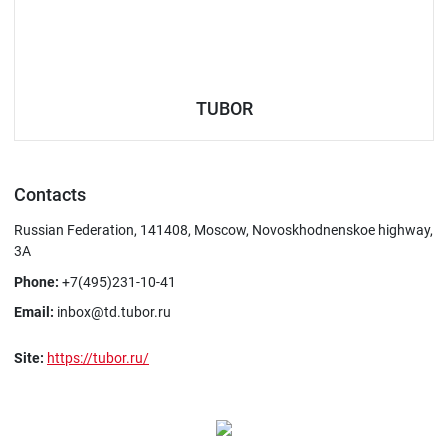
TUBOR
Contacts
Russian Federation, 141408, Moscow, Novoskhodnenskoe highway,
3A
Phone:
+7(495)231-10-41
Email:
inbox@td.tubor.ru
Site:
https://tubor.ru/