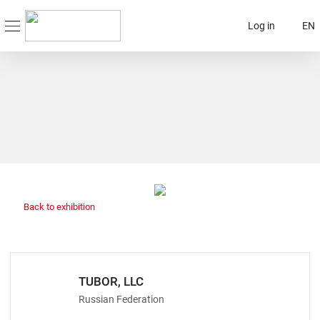
Log in
EN
Back to exhibition
TUBOR, LLC
Russian Federation