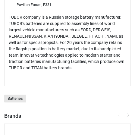
Pavilion Forum, F331
TUBOR company is a Russian storage battery manufacturer.
TUBOR's batteries are supplied to assembly lines of world
largest vehicle manufacturers such as FORD, DERWEIS,
RENAULT-NISSAN, KIA/HYUNDAI, BELGEE, HITACHI ,NAMI, as
well as for special projects. For 20 years the company retains
the flagship position in battery market, due to its handpicked
team, innovative technologies applied to modern starter and
traction batteries manufacturing facilities, which produce own
TUBOR and TITAN battery brands.
Batteries
Brands