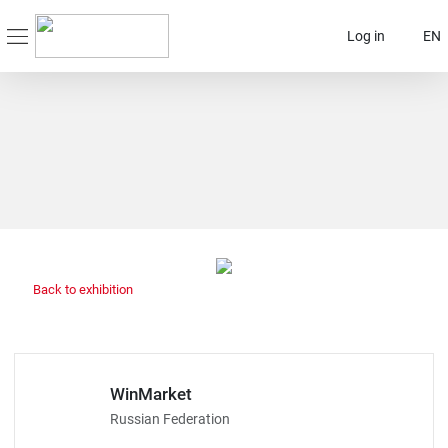
Log in
EN
Back to exhibition
WinMarket
Russian Federation