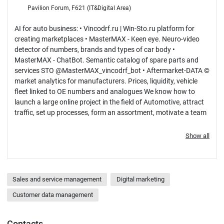
Pavilion Forum, F621 (IT&Digital Area)
AI for auto business: • Vincodrf.ru | Win-Sto.ru platform for
creating marketplaces • MasterMAX - Keen eye. Neuro-video
detector of numbers, brands and types of car body •
MasterMAX - ChatBot. Semantic catalog of spare parts and
services STO @MasterMAX_vincodrf_bot • Aftermarket-DATA ©
market analytics for manufacturers. Prices, liquidity, vehicle
fleet linked to OE numbers and analogues We know how to
launch a large online project in the field of Automotive, attract
traffic, set up processes, form an assortment, motivate a team
and achieve results.
Show all
Sales and service management
Digital marketing
Customer data management
Contacts