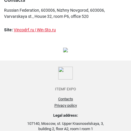
Russian Federation, 603006, Nizhny Novgorod, 603006,
Varvarskaya st., House 32, room P6, office 520
Site:
Vincodrf.ru | Win-Sto.ru
ITEMF EXPO
Contacts
Privacy policy
Legal address:
107140, Moscow, st. Upper Krasnoselskaya, 3,
building 2, floor A2, room I room 1