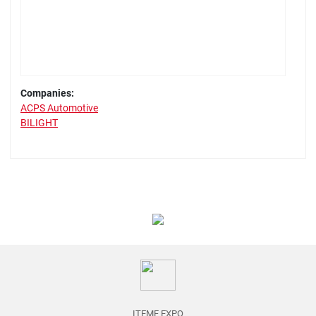
Companies:
ACPS Automotive
BILIGHT
ITEMF EXPO