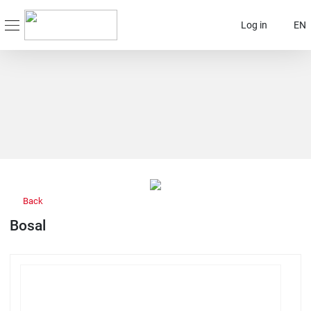
Log in
EN
Back
Bosal