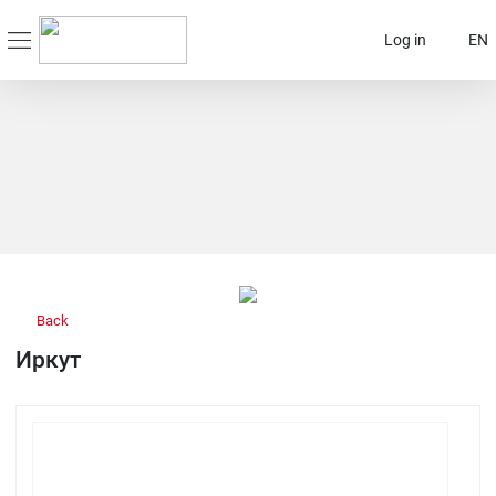
Log in
EN
Back
Иркут