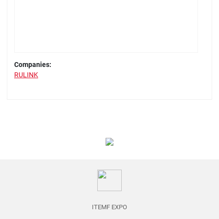
Companies:
RULINK
ITEMF EXPO