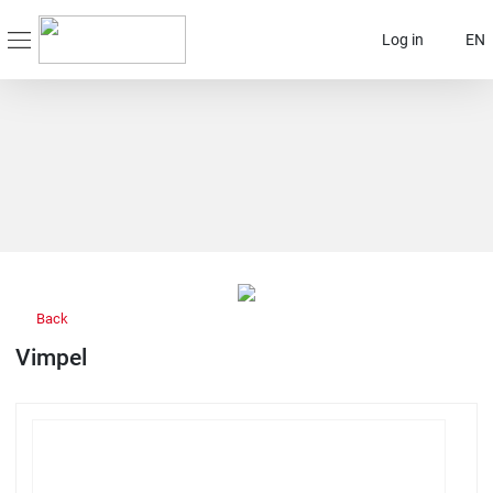
Log in
EN
Back
Vimpel