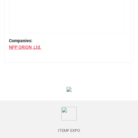
Companies:
NPP ORION, Ltd.
ITEMF EXPO