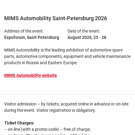
MIMS Automobility Saint-Petersburg 2026
Address of the event:
Date of the event:
Expoforum, Saint Petersburg
August 2026, 25 - 28
MIMS Automobility is the leading exhibition of automotive spare
parts, automotive components, equipment and vehicle maintenance
products in Russia and Eastern Europe.
MIMS Automobility website
Visitor admission – by tickets, acquired online in advance or on-site
during the event. Visitor registration is obligatory.
Ticket Charges:
– on-line (with a promo-code) – free of charge;