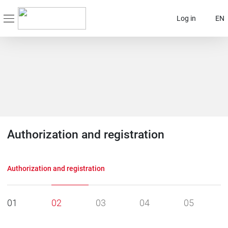
Log in
EN
Authorization and registration
Authorization and registration