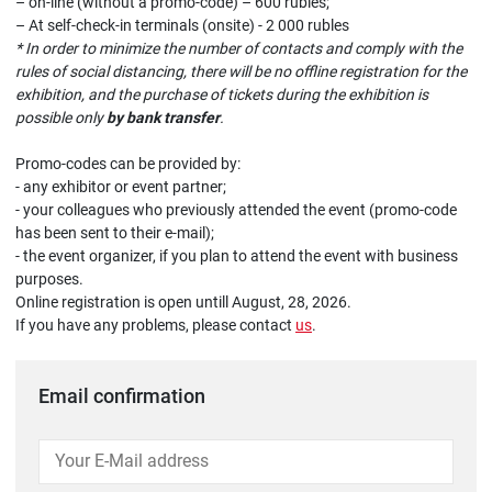
– on-line (without a promo-code) – 600 rubles;
– At self-check-in terminals (onsite) - 2 000 rubles
* In order to minimize the number of contacts and comply with the
rules of social distancing, there will be no offline registration for the
exhibition, and the purchase of tickets during the exhibition is
possible only
by bank transfer
.
Promo-codes can be provided by:
- any exhibitor or event partner;
- your colleagues who previously attended the event (promo-code
has been sent to their e-mail);
- the event organizer, if you plan to attend the event with business
purposes.
Online registration is open untill August, 28, 2026.
If you have any problems, please contact
us
.
Email confirmation