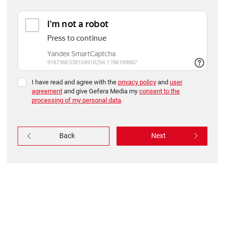
I have read and agree with the
privacy policy
and
user
agreement
and give Gefera Media my
consent to the
processing of my personal data
.
Back
Next