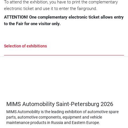
To attend the exhibition, you have to print the complementary
electronic ticket and use it to enter the fairground.
ATTENTION! One complementary electronic ticket allows entry
to the Fair for one visitor only.
Selection of exhibitions
MIMS Automobility Saint-Petersburg 2026
MIMS Automobility is the leading exhibition of automotive spare
parts, automotive components, equipment and vehicle
maintenance products in Russia and Eastern Europe.