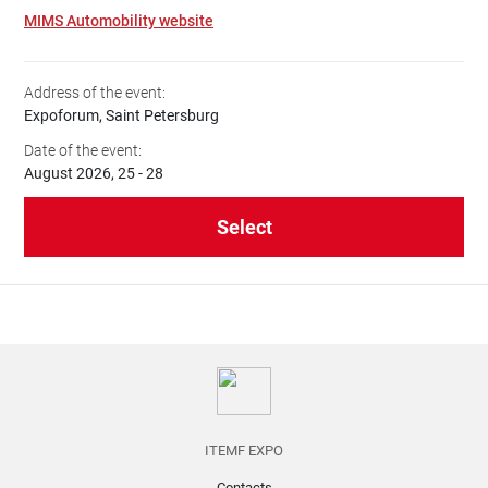
MIMS Automobility website
Address of the event:
Expoforum, Saint Petersburg
Date of the event:
August 2026, 25 - 28
Select
ITEMF EXPO
Contacts