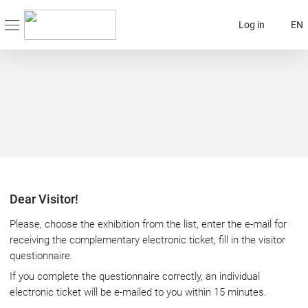
Log in
EN
Dear Visitor!
Please, choose the exhibition from the list, enter the e-mail for
receiving the complementary electronic ticket, fill in the visitor
questionnaire.
If you complete the questionnaire correctly, an individual
electronic ticket will be e-mailed to you within 15 minutes.