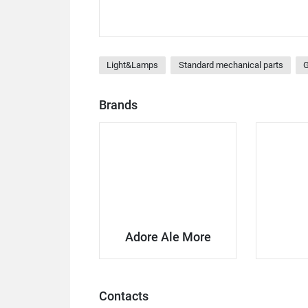
Light&Lamps
Standard mechanical parts
G
Brands
Adore Ale More
Contacts