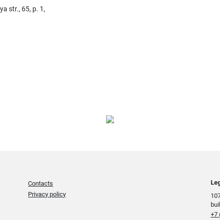
str., 65, p. 1,
Leg
Contacts
Privacy policy
107
bui
+7 