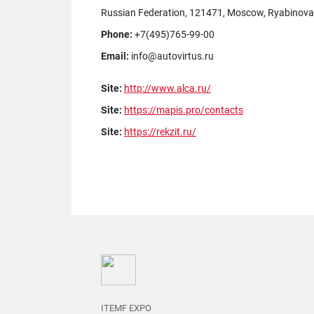
Russian Federation, 121471, Moscow, Ryabinovaya 
Phone:
+7(495)765-99-00
Email:
info@autovirtus.ru
Site:
http://www.alca.ru/
Site:
https://mapis.pro/contacts
Site:
https://rekzit.ru/
ITEMF EXPO