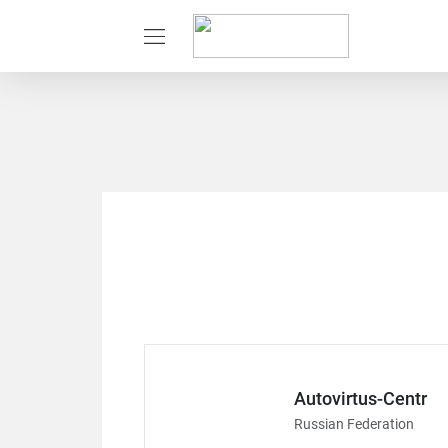
Autovirtus-Centr
Russian Federation