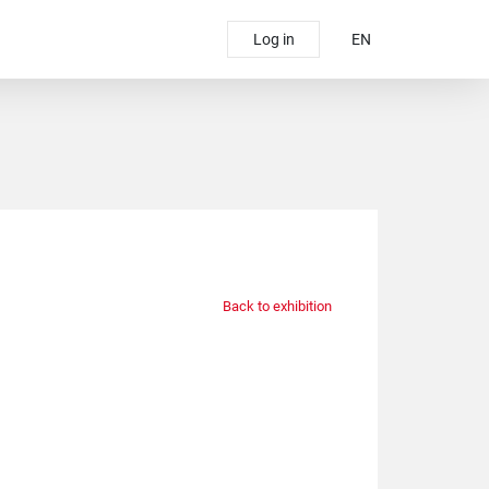
Log in
EN
Back to exhibition