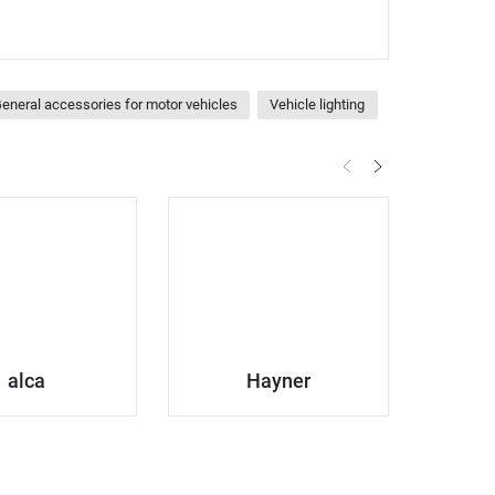
eneral accessories for motor vehicles
Vehicle lighting
alca
Hayner