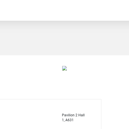
Pavilion 2 Hall
1, A631