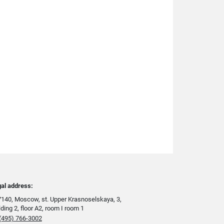
al address:
140, Moscow, st. Upper Krasnoselskaya, 3,
lding 2, floor A2, room I room 1
(495) 766-3002