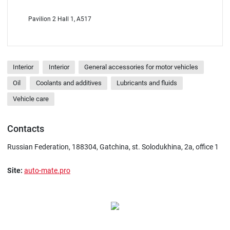
Pavilion 2 Hall 1, A517
Interior
Interior
General accessories for motor vehicles
Oil
Coolants and additives
Lubricants and fluids
Vehicle care
Contacts
Russian Federation, 188304, Gatchina, st. Solodukhina, 2a, office 1
Site:
auto-mate.pro