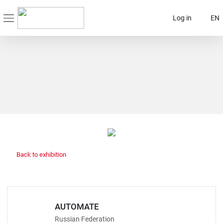
Log in
EN
Back to exhibition
AUTOMATE
Russian Federation