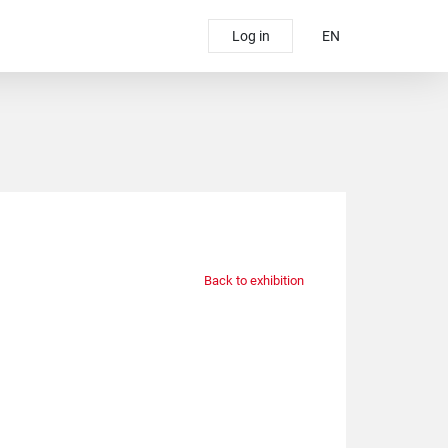
Log in
EN
Back to exhibition