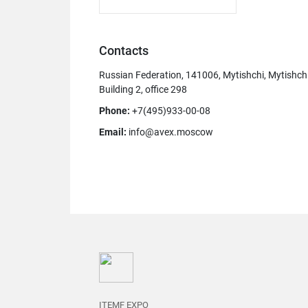
Contacts
Russian Federation, 141006, Mytishchi, Mytishch
Building 2, office 298
Phone:
+7(495)933-00-08
Email:
info@avex.moscow
ITEMF EXPO