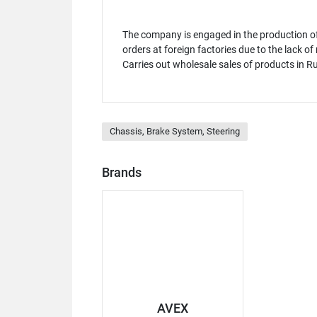
The company is engaged in the production of
orders at foreign factories due to the lack o
Carries out wholesale sales of products in R
Chassis, Brake System, Steering
Brands
AVEX