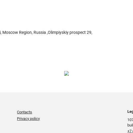
i, Moscow Region, Russia ,Olimpiyskiy prospect 29,
Leg
Contacts
Privacy policy
107
bui
+7 