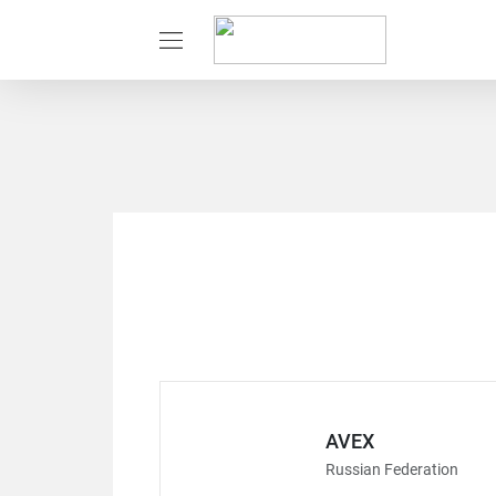
AVEX
Russian Federation