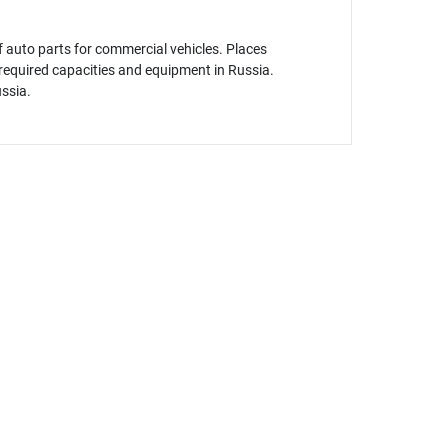
 auto parts for commercial vehicles. Places
f required capacities and equipment in Russia.
ussia.