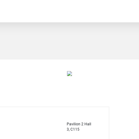
Pavilion 2 Hall
3, C115