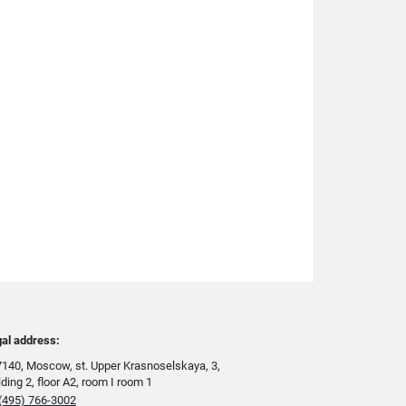
al address:
140, Moscow, st. Upper Krasnoselskaya, 3,
lding 2, floor A2, room I room 1
(495) 766-3002