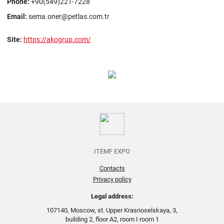
Phone:
+90(549)221-7228
Email:
sema.oner@petlas.com.tr
Site:
https://akogrup.com/
ITEMF EXPO
Contacts
Privacy policy
Legal address:
107140, Moscow, st. Upper Krasnoselskaya, 3,
building 2, floor A2, room I room 1