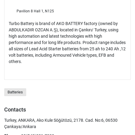
Pavilion 8 Hall 1, N125
Turbo Battery is brand of AKO BATTERY factory (owned by
ABDULKADIR OZCAN A.Ş), located in Çankırı/ Turkey, using
high automation and latest technologies with high
performance and for long life products. Product range includes
all sizes of Lead Acid Starter batteries from 25 ah to 240 Ah ,12
volt batteries, including Armoured Vehicle types, EFB and
others.
Batteries
Contacts
Turkey, ANKARA, Ako Kule Söğütözü, 2178. Cad. No:6, 06530
Çankaya/Ankara