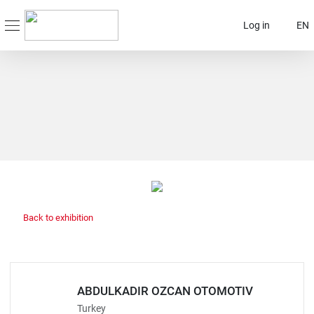
Log in
EN
Back to exhibition
ABDULKADIR OZCAN OTOMOTIV
Turkey