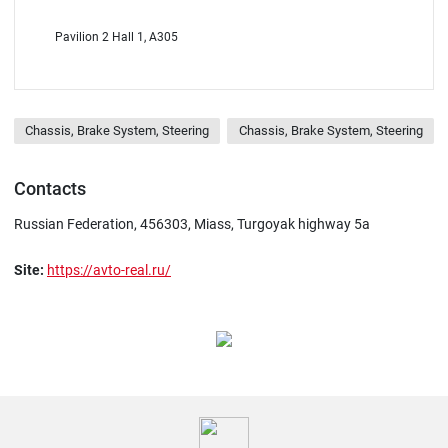
Pavilion 2 Hall 1, A305
Chassis, Brake System, Steering
Chassis, Brake System, Steering
Contacts
Russian Federation, 456303, Miass, Turgoyak highway 5а
Site:
https://avto-real.ru/