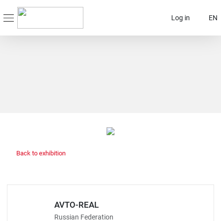
Log in
EN
Back to exhibition
AVTO-REAL
Russian Federation