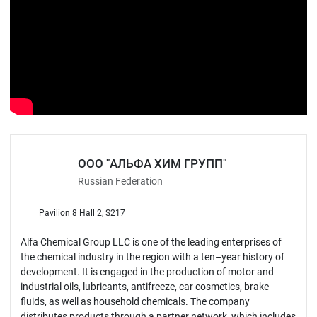
ООО "АЛЬФА ХИМ ГРУПП"
Russian Federation
Pavilion 8 Hall 2, S217
Alfa Chemical Group LLC is one of the leading enterprises of
the chemical industry in the region with a ten–year history of
development. It is engaged in the production of motor and
industrial oils, lubricants, antifreeze, car cosmetics, brake
fluids, as well as household chemicals. The company
distributes products through a partner network, which includes