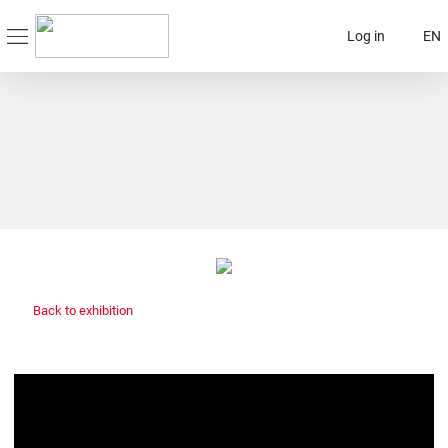
Log in
EN
Back to exhibition