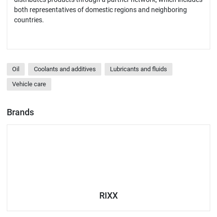
both representatives of domestic regions and neighboring
countries.
Oil
Coolants and additives
Lubricants and fluids
Vehicle care
Brands
RIXX