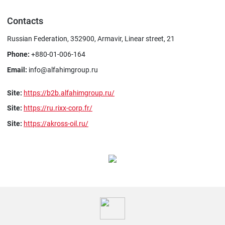
Contacts
Russian Federation, 352900, Armavir, Linear street, 21
Phone:
+880-01-006-164
Email:
info@alfahimgroup.ru
Site:
https://b2b.alfahimgroup.ru/
Site:
https://ru.rixx-corp.fr/
Site:
https://akross-oil.ru/