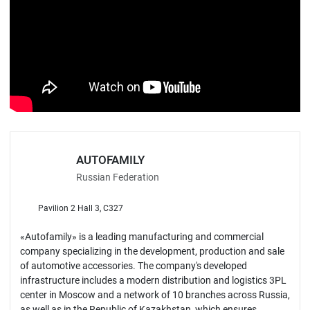
AUTOFAMILY
Russian Federation
Pavilion 2 Hall 3, C327
«Autofamily» is a leading manufacturing and commercial
company specializing in the development, production and sale
of automotive accessories. The company's developed
infrastructure includes a modern distribution and logistics 3PL
center in Moscow and a network of 10 branches across Russia,
as well as in the Republic of Kazakhstan, which ensures