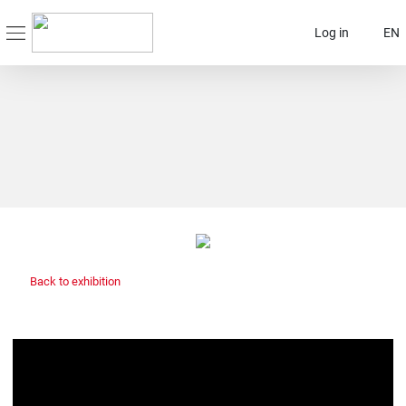
Log in
EN
Back to exhibition