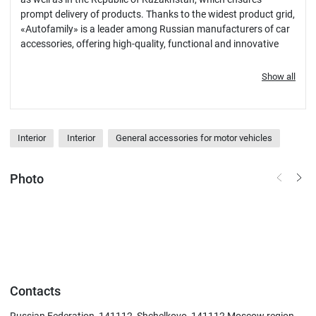
prompt delivery of products. Thanks to the widest product grid,
«Autofamily» is a leader among Russian manufacturers of car
accessories, offering high-quality, functional and innovative
solutions for car enthusiasts.
Show all
Interior
Interior
General accessories for motor vehicles
Photo
Contacts