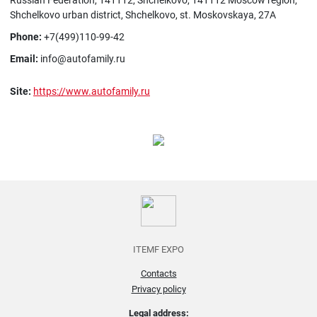
Russian Federation, 141112, Shchelkovo, 141112 Moscow region,
Shchelkovo urban district, Shchelkovo, st. Moskovskaya, 27A
Phone:
+7(499)110-99-42
Email:
info@autofamily.ru
Site:
https://www.autofamily.ru
ITEMF EXPO
Contacts
Privacy policy
Legal address: