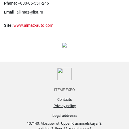
Phone:
+880-05-551-246
Email:
all-maz@list.ru
Site:
www.almaz-auto.com
ITEMF EXPO
Contacts
Privacy policy
Legal address:
107140, Moscow, st. Upper Krasnoselskaya, 3,
building 2, floor A2, room I room 1