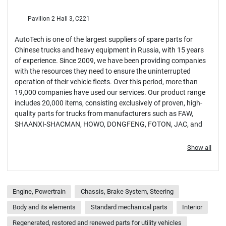
Pavilion 2 Hall 3, C221
AutoTech is one of the largest suppliers of spare parts for
Chinese trucks and heavy equipment in Russia, with 15 years
of experience. Since 2009, we have been providing companies
with the resources they need to ensure the uninterrupted
operation of their vehicle fleets. Over this period, more than
19,000 companies have used our services. Our product range
includes 20,000 items, consisting exclusively of proven, high-
quality parts for trucks from manufacturers such as FAW,
SHAANXI-SHACMAN, HOWO, DONGFENG, FOTON, JAC, and
others.
Show all
Engine, Powertrain
Chassis, Brake System, Steering
Body and its elements
Standard mechanical parts
Interior
Regenerated, restored and renewed parts for utility vehicles