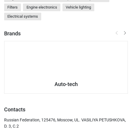
Filters
Engine electronics
Vehicle lighting
Electrical systems
Brands
Auto-tech
Contacts
Russian Federation, 125476, Moscow, UL. VASILIYA PETUSHKOVA,
D. 3, C.2