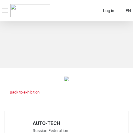
Log in
EN
Back to exhibition
AUTO-TECH
Russian Federation