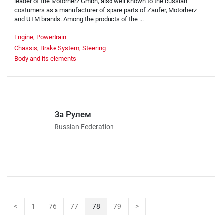
leader of the Motorherz Gmbh, also well known to the Russian
costumers as a manufacturer of spare parts of Zaufer, Motorherz
and UTM brands. Among the products of the ...
Engine, Powertrain
Chassis, Brake System, Steering
Body and its elements
За Рулем
Russian Federation
<
1
76
77
78
79
>