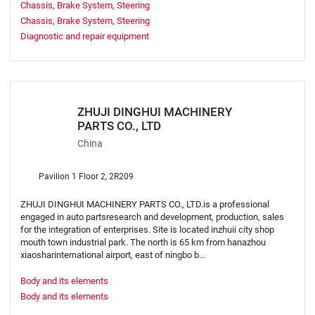
Chassis, Brake System, Steering
Chassis, Brake System, Steering
Diagnostic and repair equipment
ZHUJI DINGHUI MACHINERY
PARTS CO., LTD
China
Pavilion 1 Floor 2, 2R209
ZHUJI DINGHUI MACHINERY PARTS CO., LTD.is a professional
engaged in auto partsresearch and development, production, sales
for the integration of enterprises. Site is located inzhuii city shop
mouth town industrial park. The north is 65 km from hanazhou
xiaosharinternational airport, east of ningbo b...
Body and its elements
Body and its elements