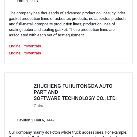
Forum, F813
The company has thousands of advanced production lines; cylinder
gasket production lines of asbestos products, no asbestos products
and full-metal; composite production lines; production lines of
sealing rubber and sealing gasket. These production lines are
associated with each set of test equipment...
Engine, Powertrain
Engine, Powertrain
ZHUCHENG FUHUITONGDA AUTO
PART AND
SOFTWARE TECHNOLOGY CO., LTD.
China
Pavilion 2 Hall 6, H447
Our company mainly do Foton whole truck accessories, For example,