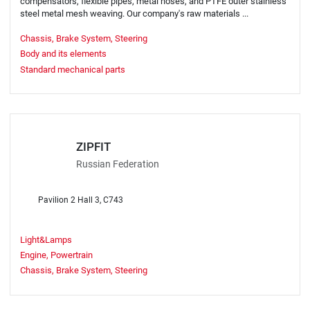
compensators, flexible pipes, metal hoses, and PTFE outer stainless
steel metal mesh weaving. Our company's raw materials ...
Chassis, Brake System, Steering
Body and its elements
Standard mechanical parts
ZIPFIT
Russian Federation
Pavilion 2 Hall 3, C743
Light&Lamps
Engine, Powertrain
Chassis, Brake System, Steering