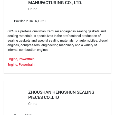
MANUFACTURING CO., LTD.
China
Pavilion 2 Hall 6, H321
GYA is a professional manufacturer engaged in sealing gaskets and
sealing materials. It specializes in the professional production of
sealing gaskets and special sealing materials for automobiles, diesel
engines, compressors, engineering machinery and a variety of
internal combustion engines.
Engine, Powertrain
Engine, Powertrain
ZHOUSHAN HENGSHUN SEALING
PIECES CO.,LTD
China