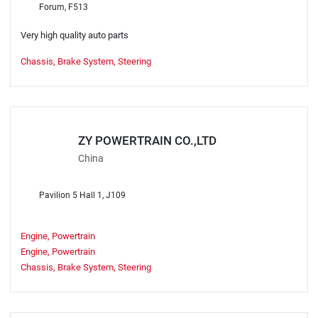
Forum, F513
Very high quality auto parts
Chassis, Brake System, Steering
ZY POWERTRAIN CO.,LTD
China
Pavilion 5 Hall 1, J109
Engine, Powertrain
Engine, Powertrain
Chassis, Brake System, Steering