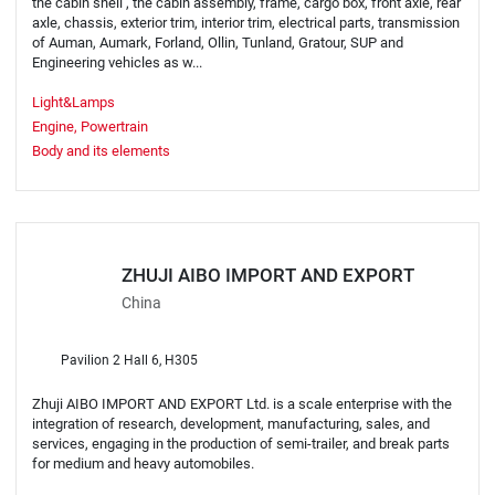
the cabin shell , the cabin assembly, frame, cargo box, front axle, rear
axle, chassis, exterior trim, interior trim, electrical parts, transmission
of Auman, Aumark, Forland, Ollin, Tunland, Gratour, SUP and
Engineering vehicles as w...
Light&Lamps
Engine, Powertrain
Body and its elements
ZHUJI AIBO IMPORT AND EXPORT
China
Pavilion 2 Hall 6, H305
Zhuji AIBO IMPORT AND EXPORT Ltd. is a scale enterprise with the
integration of research, development, manufacturing, sales, and
services, engaging in the production of semi-trailer, and break parts
for medium and heavy automobiles.