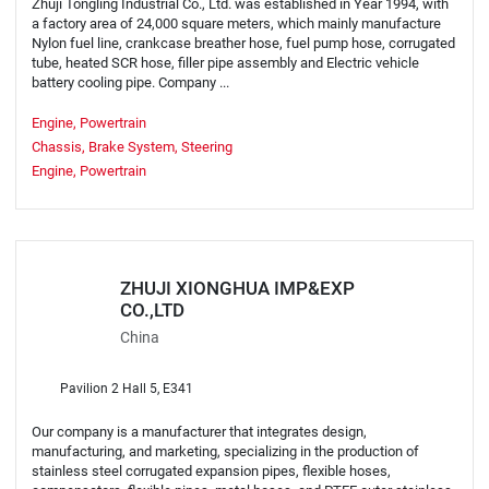
Zhuji Tongling Industrial Co., Ltd. was established in Year 1994, with
a factory area of 24,000 square meters, which mainly manufacture
Nylon fuel line, crankcase breather hose, fuel pump hose, corrugated
tube, heated SCR hose, filler pipe assembly and Electric vehicle
battery cooling pipe. Company ...
Engine, Powertrain
Chassis, Brake System, Steering
Engine, Powertrain
ZHUJI XIONGHUA IMP&EXP
CO.,LTD
China
Pavilion 2 Hall 5, E341
Our company is a manufacturer that integrates design,
manufacturing, and marketing, specializing in the production of
stainless steel corrugated expansion pipes, flexible hoses,