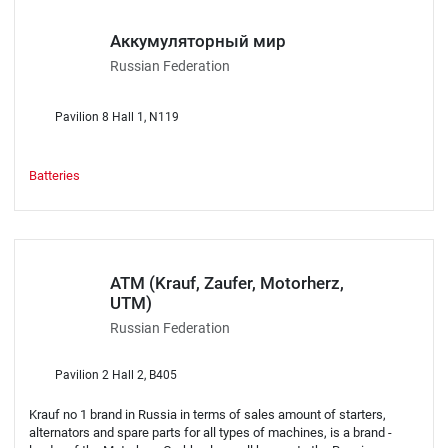
Аккумуляторный мир
Russian Federation
Pavilion 8 Hall 1, N119
Batteries
АТМ (Krauf, Zaufer, Motorherz,
UTM)
Russian Federation
Pavilion 2 Hall 2, B405
Krauf no 1 brand in Russia in terms of sales amount of starters,
alternators and spare parts for all types of machines, is a brand -