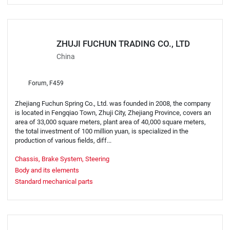
ZHUJI FUCHUN TRADING CO., LTD
China
Forum, F459
Zhejiang Fuchun Spring Co., Ltd. was founded in 2008, the company
is located in Fengqiao Town, Zhuji City, Zhejiang Province, covers an
area of 33,000 square meters, plant area of 40,000 square meters,
the total investment of 100 million yuan, is specialized in the
production of various fields, diff...
Chassis, Brake System, Steering
Body and its elements
Standard mechanical parts