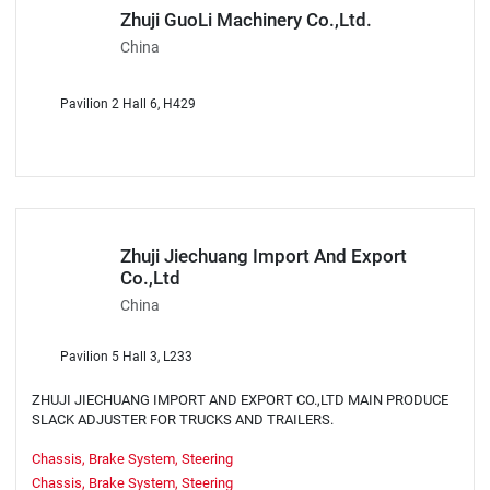
Zhuji GuoLi Machinery Co.,Ltd.
China
Pavilion 2 Hall 6, H429
Zhuji Jiechuang Import And Export
Co.,Ltd
China
Pavilion 5 Hall 3, L233
ZHUJI JIECHUANG IMPORT AND EXPORT CO.,LTD MAIN PRODUCE
SLACK ADJUSTER FOR TRUCKS AND TRAILERS.
Chassis, Brake System, Steering
Chassis, Brake System, Steering