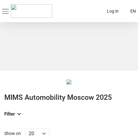
Log in
EN
MIMS Automobility Moscow 2025
Filter
Show on