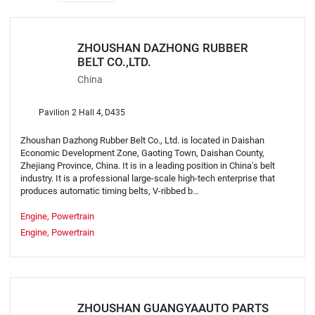
ZHOUSHAN DAZHONG RUBBER
BELT CO.,LTD.
China
Pavilion 2 Hall 4, D435
Zhoushan Dazhong Rubber Belt Co., Ltd. is located in Daishan
Economic Development Zone, Gaoting Town, Daishan County,
Zhejiang Province, China. It is in a leading position in China's belt
industry. It is a professional large-scale high-tech enterprise that
produces automatic timing belts, V-ribbed b...
Engine, Powertrain
Engine, Powertrain
ZHOUSHAN GUANGYAAUTO PARTS