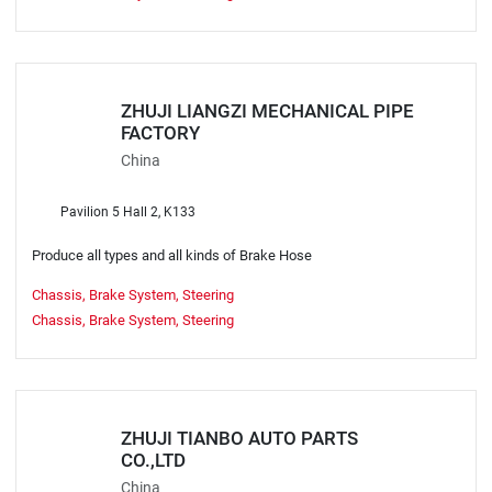
ZHUJI LIANGZI MECHANICAL PIPE
FACTORY
China
Pavilion 5 Hall 2, K133
Produce all types and all kinds of Brake Hose
Chassis, Brake System, Steering
Chassis, Brake System, Steering
ZHUJI TIANBO AUTO PARTS
CO.,LTD
China