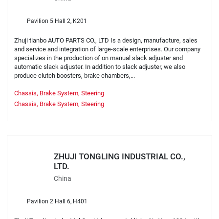
Pavilion 5 Hall 2, K201
Zhuji tianbo AUTO PARTS CO., LTD Is a design, manufacture, sales
and service and integration of large-scale enterprises. Our company
specializes in the production of on manual slack adjuster and
automatic slack adjuster. In addition to slack adjuster, we also
produce clutch boosters, brake chambers,...
Chassis, Brake System, Steering
Chassis, Brake System, Steering
ZHUJI TONGLING INDUSTRIAL CO.,
LTD.
China
Pavilion 2 Hall 6, H401