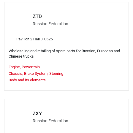
ZTD
Russian Federation
Pavilion 2 Hall 3, C625
Wholesaling and retailing of spare parts for Russian, European and
Chinese trucks
Engine, Powertrain
Chassis, Brake System, Steering
Body and its elements
ZXY
Russian Federation