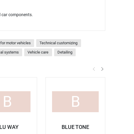
nd car components.
for motor vehicles
Technical customizing
cal systems
Vehicle care
Detailing
B
B
LU WAY
BLUE TONE
B