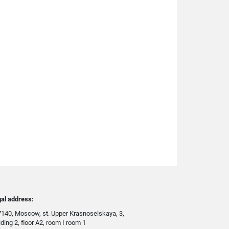
al address:
140, Moscow, st. Upper Krasnoselskaya, 3,
lding 2, floor A2, room I room 1