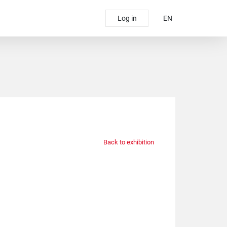
Log in
EN
Back to exhibition