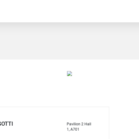
OTTI
Pavilion 2 Hall
1, A701