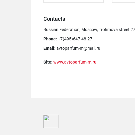
Contacts
Russian Federation, Moscow, Trofimova street 2
Phone:
+7(495)647-48-27
Email:
avtoparfum-m@mail.ru
Site:
www.avtoparfum-m.ru