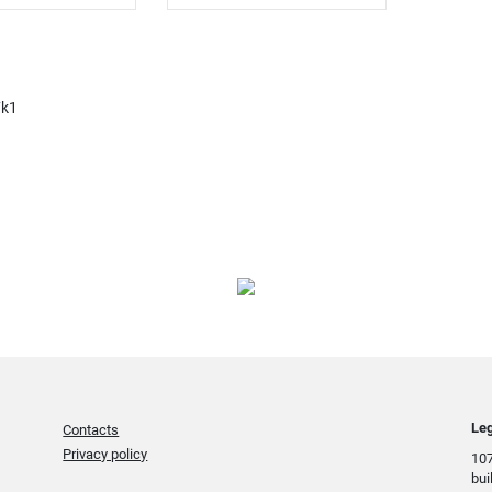
7k1
Leg
Contacts
Privacy policy
107
bui