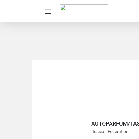
AUTOPARFUM/TAS
Russian Federation