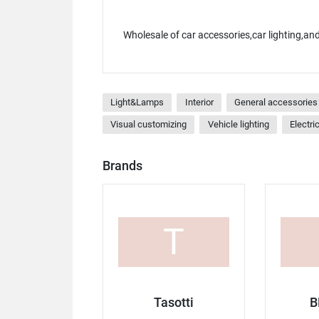
Wholesale of car accessories,car lighting,a
Light&Lamps
Interior
General accessories 
Visual customizing
Vehicle lighting
Electri
Brands
T
Tasotti
B