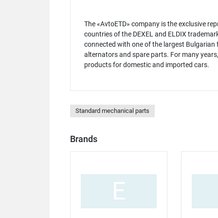
The «AvtoETD» company is the exclusive repr
countries of the DEXEL and ELDIX trademarks.
connected with one of the largest Bulgarian f
alternators and spare parts. For many years,
products for domestic and imported cars.
Standard mechanical parts
Brands
E