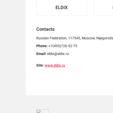
ELDIX
Contacts
Russian Federation, 117545, Moscow, Nijegorodska
Phone:
+7(495)726-52-75
Email:
eldix@eldix.ru
Site:
www.eldix.ru