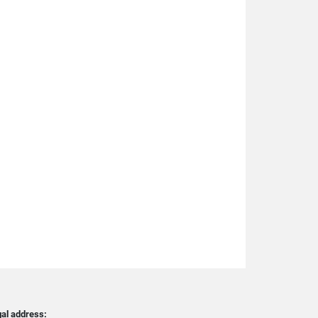
al address: