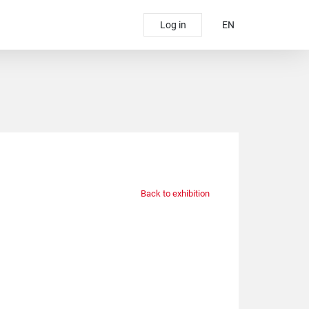
Log in
EN
Back to exhibition