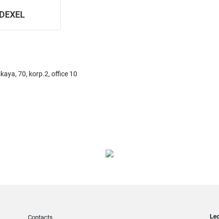
DEXEL
ya, 70, korp.2, office 10
Leg
Contacts