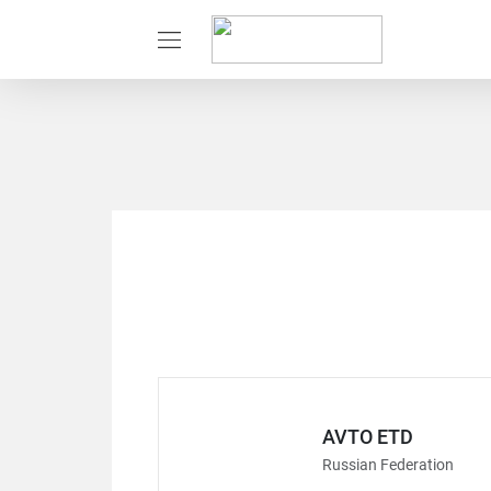
AVTO ETD
Russian Federation