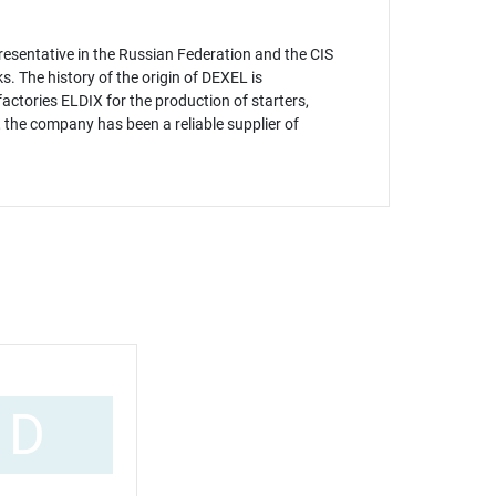
esentative in the Russian Federation and the CIS
 The history of the origin of DEXEL is
actories ELDIX for the production of starters,
 the company has been a reliable supplier of
D