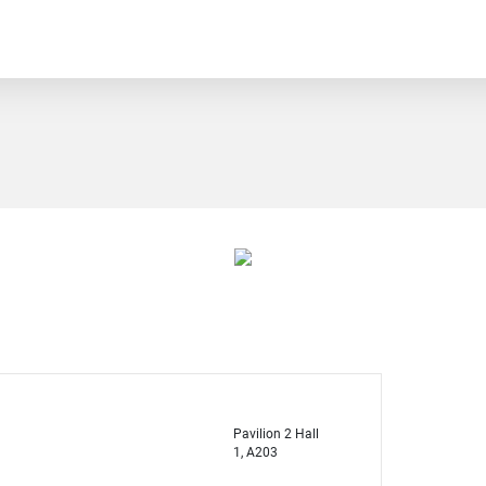
Pavilion 2 Hall
1, A203