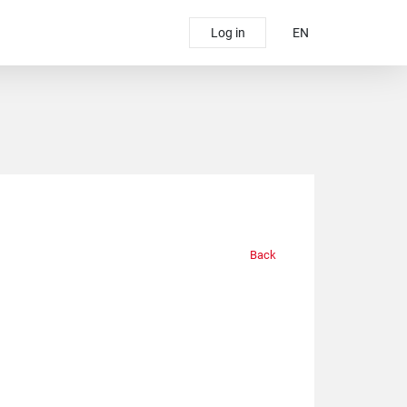
Log in
EN
Back