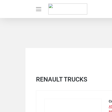
RENAULT TRUCKS
C
A
B