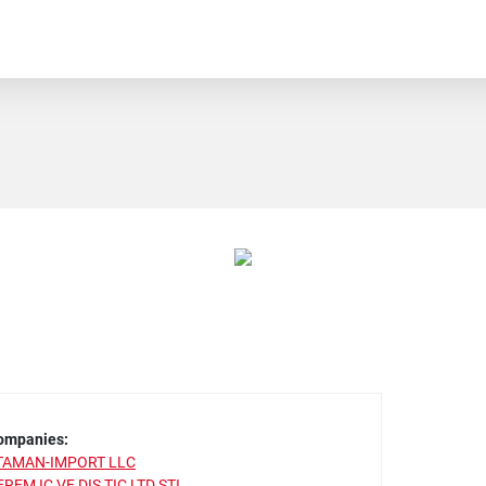
ompanies:
TAMAN-IMPORT LLC
EREM IC VE DIS TIC LTD STI