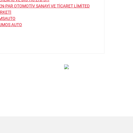
EN-PAR OTOMOTİV SANAYİ VE TİCARET LİMİTED
İRKETİ
MSAUTO
UMOS AUTO