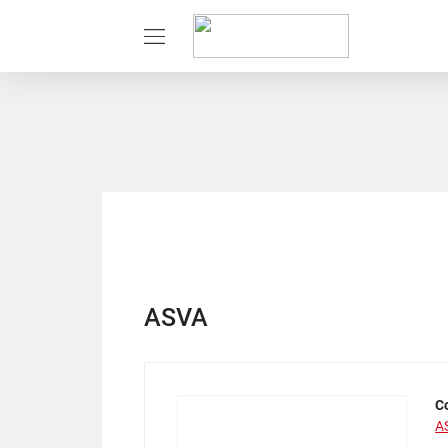
ASVA
C
A