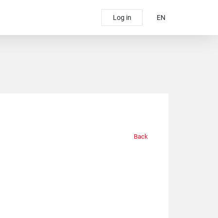
Log in
EN
Back