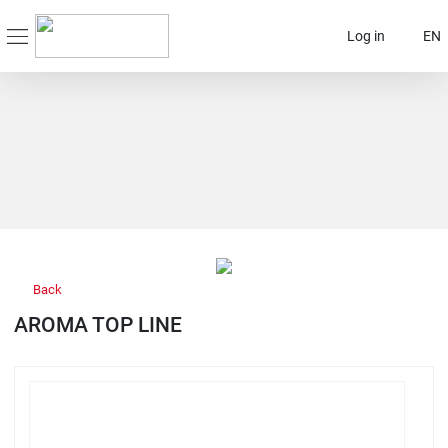
Log in
EN
Back
AROMA TOP LINE