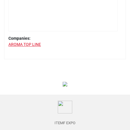
Companies:
AROMA TOP LINE
ITEMF EXPO