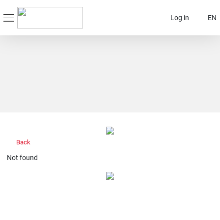
Log in
EN
Back
Not found