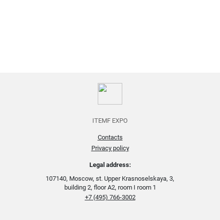
ITEMF EXPO
Contacts
Privacy policy
Legal address:
107140, Moscow, st. Upper Krasnoselskaya, 3,
building 2, floor A2, room I room 1
+7 (495) 766-3002