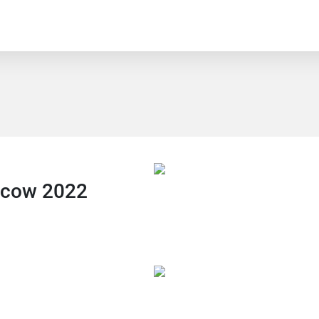
scow 2022