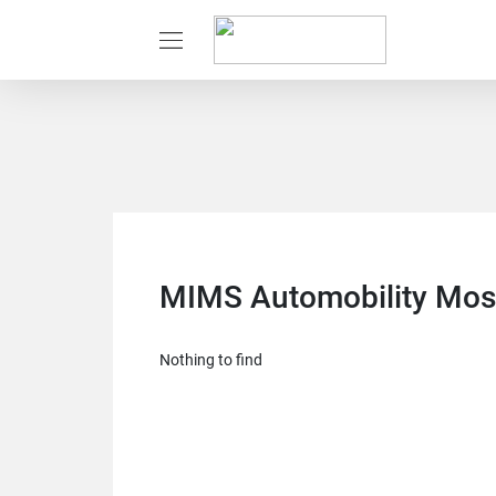
MIMS Automobility Mo
Nothing to find