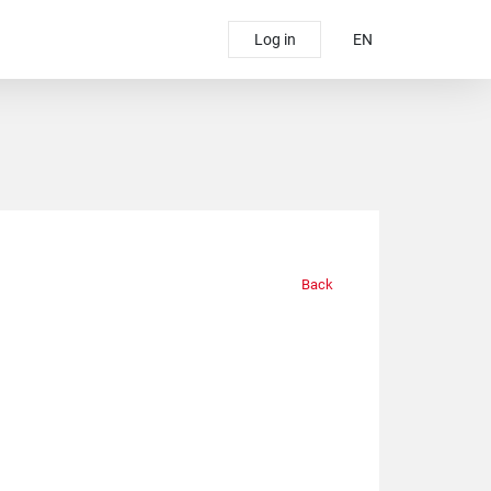
Log in
EN
Back