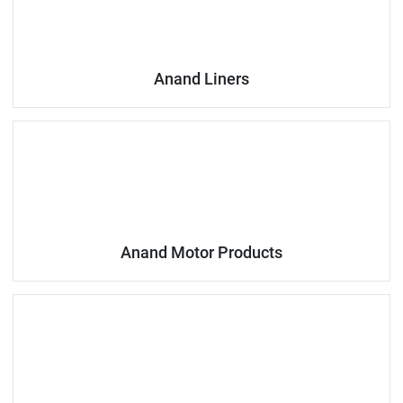
Anand Liners
Anand Motor Products