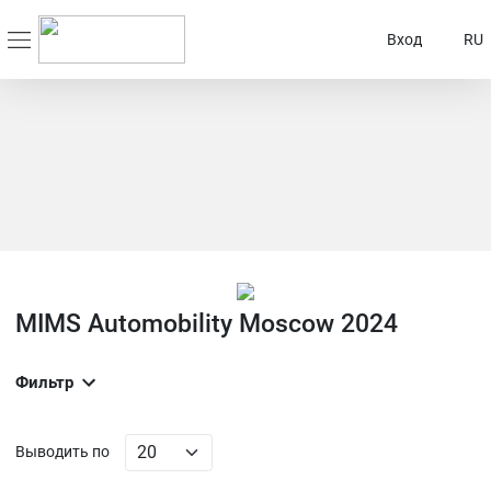
Вход
RU
MIMS Automobility Moscow 2024
Фильтр
Выводить по