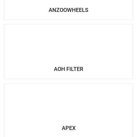
ANZOOWHEELS
AOH FILTER
APEX