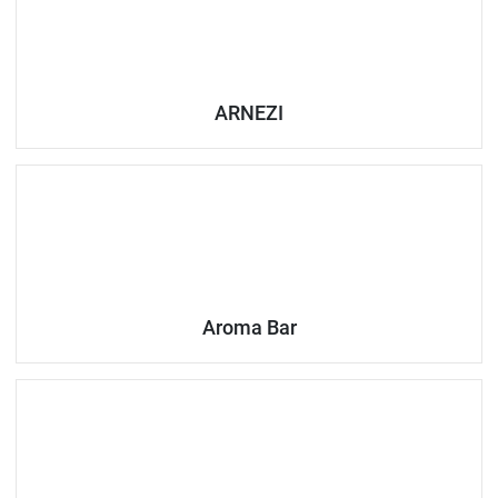
ARNEZI
Aroma Bar