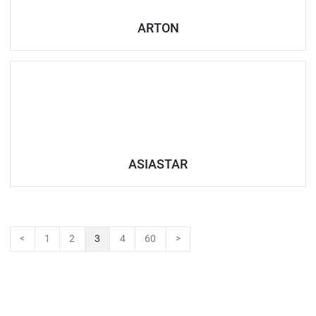
ARTON
ASIASTAR
<
1
2
3
4
60
>