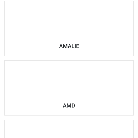
AMALIE
AMD