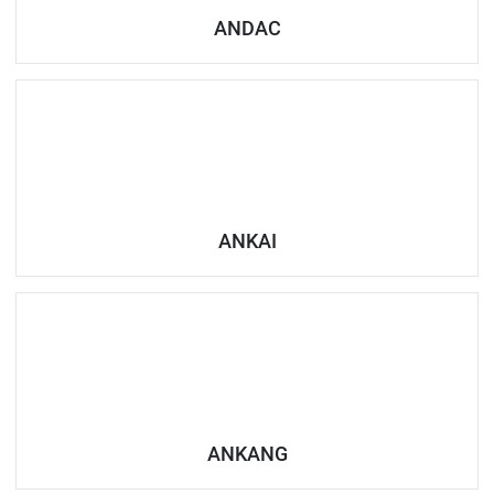
ANDAC
ANKAI
ANKANG