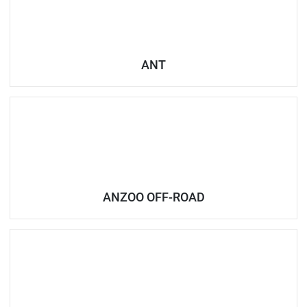
ANT
ANZOO OFF-ROAD