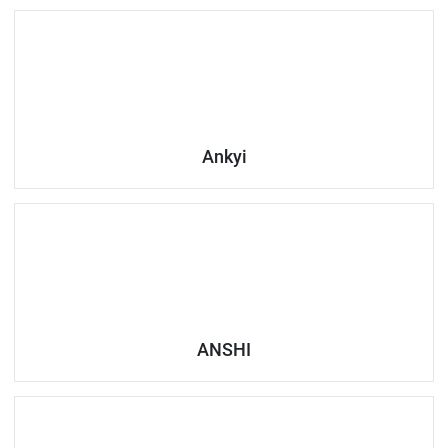
Ankyi
ANSHI