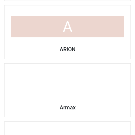
A
ARION
Armax