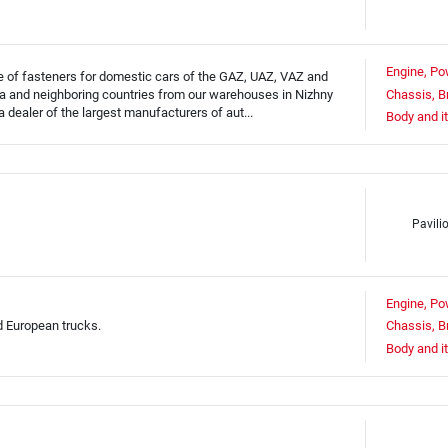
Engine, Po
ale of fasteners for domestic cars of the GAZ, UAZ, VAZ and
 and neighboring countries from our warehouses in Nizhny
Chassis, B
dealer of the largest manufacturers of aut...
Body and i
Pavili
Engine, Po
d European trucks.
Chassis, B
Body and i