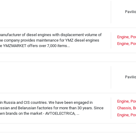
Pavili
 manufacturer of diesel engines with displacement volume of
Engine, Po
 The company provides maintenance for YMZ diesel engines
Engine, Po
tore YMZMARKET offers over 7,000 items...
Pavili
Engine, Po
 in Russia and CIS countries. We have been engaged in
ussian and Belarusian factories for more than 30 years. Since
Chassis, B
own brands on the market - AVTOELECTRICA, ...
Engine, Po