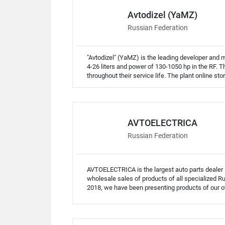
Avtodizel (YaMZ)
Russian Federation
"Avtodizel" (YaMZ) is the leading developer and
4-26 liters and power of 130-1050 hp in the RF.
throughout their service life. The plant online s
AVTOELECTRICA
Russian Federation
AVTOELECTRICA is the largest auto parts dealer
wholesale sales of products of all specialized R
2018, we have been presenting products of our 