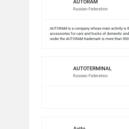
AUTORAM
Russian Federation
AUTORAM is a company whose main activity is the
accessories for cars and trucks of domestic and
under the AUTORAM trademark is more than 900 i
AUTOTERMINAL
Russian Federation
Avito