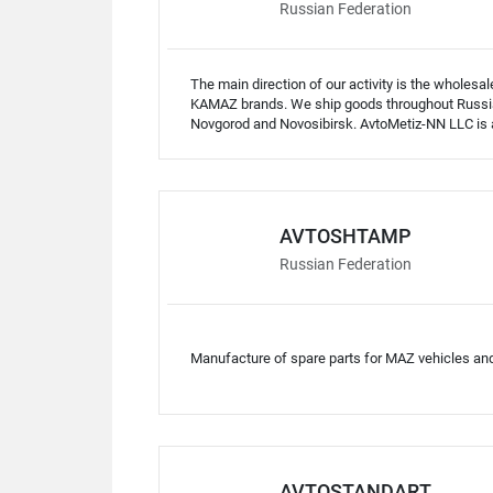
Russian Federation
The main direction of our activity is the wholes
KAMAZ brands. We ship goods throughout Russia
Novgorod and Novosibirsk. AvtoMetiz-NN LLC is a 
AVTOSHTAMP
Russian Federation
Manufacture of spare parts for MAZ vehicles an
AVTOSTANDART