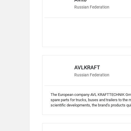
Russian Federation
AVLKRAFT
Russian Federation
The European company AVL KRAFTTECHNIK GmbH 
spare parts for trucks, buses and trailers to th
scientific developments, the brand's products qu