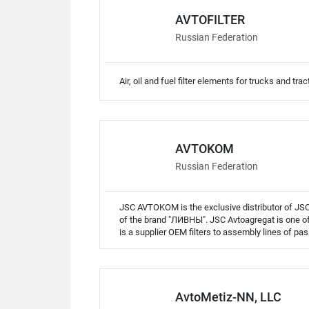
AVTOFILTER
Russian Federation
Air, oil and fuel filter elements for trucks and trac
AVTOKOM
Russian Federation
JSC AVTOKOM is the exclusive distributor of JSC 
of the brand "ЛИВНЫ". JSC Avtoagregat is one of t
is a supplier OEM filters to assembly lines of pas
AvtoMetiz-NN, LLC