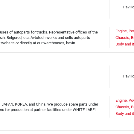
Pavili
Engine, Po
ses of autoparts for trucks. Representative offices of the
h, Belgorod, etc. Avtotech works and sells autoparts
Chassis, B
website or directly at our warehouses, havin...
Body and i
Pavili
Engine, Po
, JAPAN, KOREA, and China. We produce spare parts under
Chassis, B
rs for production at partner facilities under WHITE LABEL
Body and i