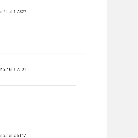
on 2 hall 1, A327
on 2 hall 1, A131
on 2 hall 2, B147