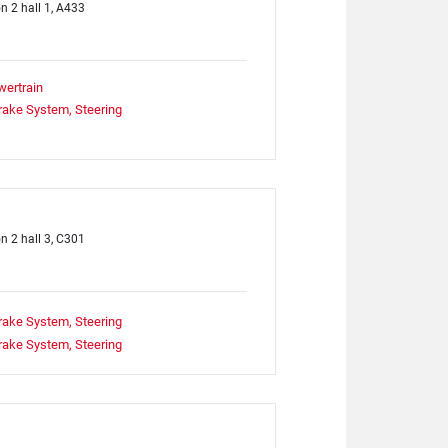
on 2 hall 1, A433
wertrain
rake System, Steering
on 2 hall 3, C301
rake System, Steering
rake System, Steering