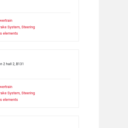
wertrain
rake System, Steering
ts elements
on 2 hall 2, B131
wertrain
rake System, Steering
ts elements