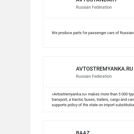
Russian Federation
We produce parts for passenger cars of Russian
AVTOSTREMYANKA.RU
Russian Federation
«Avtostremyanka.ru» makes more than 5 000 types
transport, a tractor, buses, trailers, cargo and c
supports policy of the state on import substitutio
BAAZ