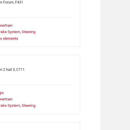
on Forum, F431
wertrain
rake System, Steering
ts elements
on 2 hall 3, C711
ps
wertrain
rake System, Steering