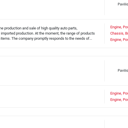
Pavili
Engine, Po
 production and sale of high quality auto parts,
 imported production. At the moment, the range of products
Chassis, B
tems. The company promptly responds to the needs of...
Engine, Po
Pavilio
Engine, Po
Engine, Po