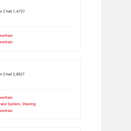
on 2 hall 1, A737
wertrain
wertrain
on 2 hall 2, B527
wertrain
rake System, Steering
wertrain