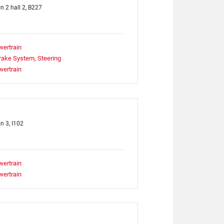
on 2 hall 2, B227
wertrain
rake System, Steering
wertrain
n 3, I102
wertrain
wertrain