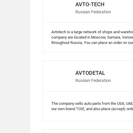
AVTO-TECH
Russian Federation
Avtotech is a large network of shops and warehou
company are located in Moscow, Samara, Voronez
throughout Russia, You can place an order on our 
AVTODETAL
Russian Federation
The company sells auto parts from the USA, UAE
our own brand TOIE, and also place (accept) orde