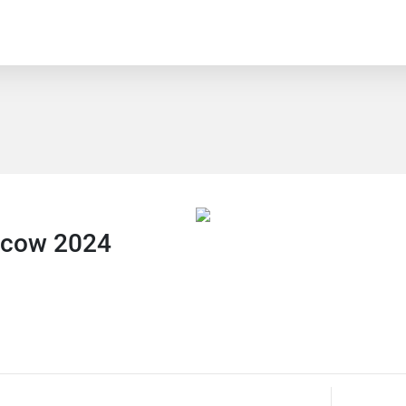
scow 2024