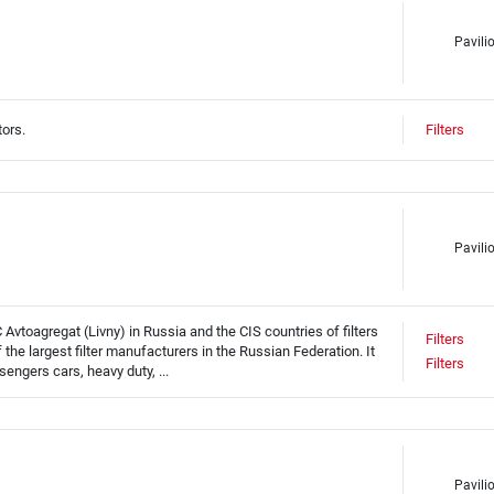
Pavili
tors.
Filters
Pavili
Avtoagregat (Livny) in Russia and the CIS countries of filters
Filters
he largest filter manufacturers in the Russian Federation. It
Filters
sengers cars, heavy duty, ...
Pavili