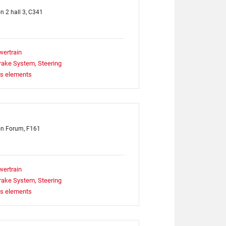
on 2 hall 3, C341
wertrain
rake System, Steering
ts elements
on Forum, F161
wertrain
rake System, Steering
ts elements