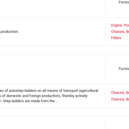
Pavili
Engine, Po
 production.
Chassis, B
Filters
Pavili
 of autostep-ladders on all means of transport (agricultural
Chassis, B
ars of domestic and foreign production), thereby actively
Chassis, B
n. Step-ladders are made from the ...