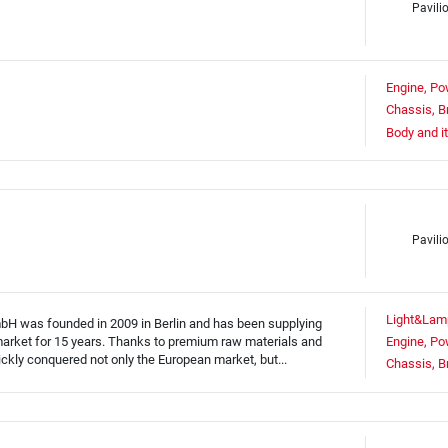
Pavili
Engine, Po
Chassis, B
Body and i
Pavili
Light&Lam
was founded in 2009 in Berlin and has been supplying
e market for 15 years. Thanks to premium raw materials and
Engine, Po
ickly conquered not only the European market, but...
Chassis, B