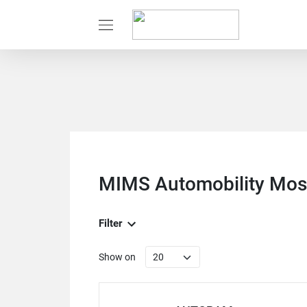
MIMS Automobility Mo
Filter
Show on